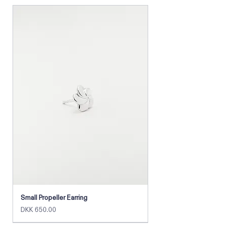
Materials:
• Glass beads
• Sterling silver (or gold-plated) chain
• Nylon cord
Small Propeller Earring
Price
DKK 650.00