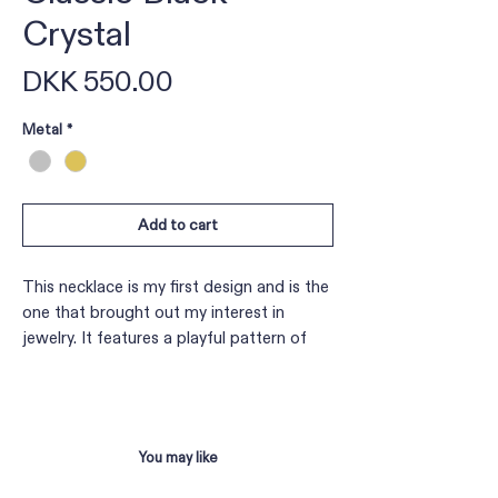
Crystal
Price
DKK 550.00
Metal
*
Add to cart
This necklace is my first design and is the
one that brought out my interest in
jewelry. It features a playful pattern of
glass beads woven through a rolo chain.
Each necklace has its own unique style
and adds an elegant touch to a simple
outfit.
You may like
Length: Adjustable from 37 cm to 41 cm.