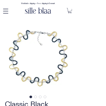
Worldwide shipping • Free shipping in Denmark
Classic Black